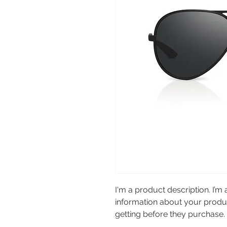
I'm a product description. I’m 
information about your product
getting before they purchase.