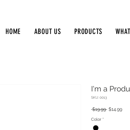
HOME
ABOUT US
PRODUCTS
WHAT
I'm a Produ
SKU: 0013
Regular
Sal
 $19.99 
$14.99
Price
Pri
Color
*