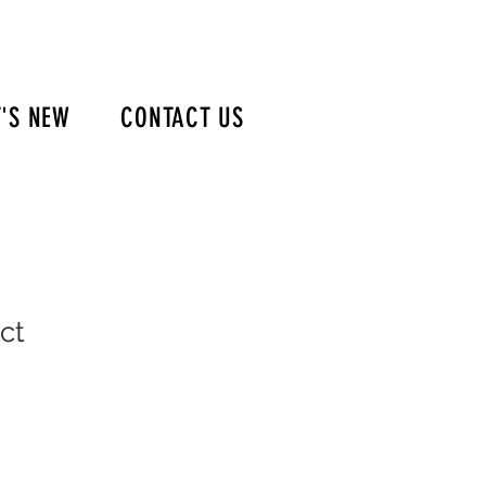
'S NEW
CONTACT US
ct
e
ce