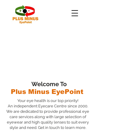
Welcome To
Plus Minus EyePoint
Your eye health is our top priority!
An independent Eyecare Centre since 2000.
We are dedicated to provide professional eye
care services along with large selection of
eyewear and high quality lenses to suit every
style and need. Get in touch to learn more.