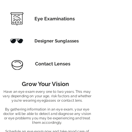
Eye Examinations
Designer Sunglasses
Contact Lenses
Grow Your Vision
Have an eye exam every one to two years. This may
vary depending on your age, risk factors and whether
you're wearing eyeglasses or contact lens.
By gathering information in an eye exam, your eye
doctor will be able to detect and diagnose any vision
or eye problems you may be experiencing and treat
them accordingly.
Schedule an eye exam now and take good care of