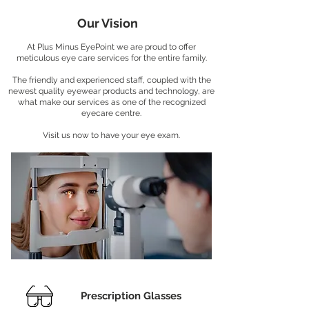
Our Vision
At Plus Minus EyePoint we are proud to offer
meticulous eye care services for the entire family.
The friendly and experienced staff, coupled with the
newest quality eyewear products and technology, are
what make our services as one of the recognized
eyecare centre.
Visit us now to have your eye exam.
Prescription Glasses