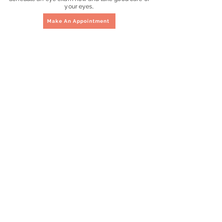
your eyes,
Make An Appointment
Questions?
Contact Us
Address
46 Holland Drive #01-369
HDB Holland
Singapore 270046
Located 7 minute walk from
Holland Village & Buona Vista
MRT
Operating Hours
Monday to Saturday
10:00am to 8:00pm
Sunday & Public Holidays